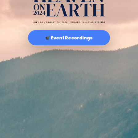
Event Recordings