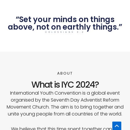
“Set your minds on things
above, not on earthly things.”
COLOSSIANS 3:2
ABOUT
What is IYC 2024?
International Youth Convention is a global event
organised by the Seventh Day Adventist Reform
Movement Church. The aim is to bring together and
unite young people from all countries of the world.
Scrol
We believe that this time spent together can be