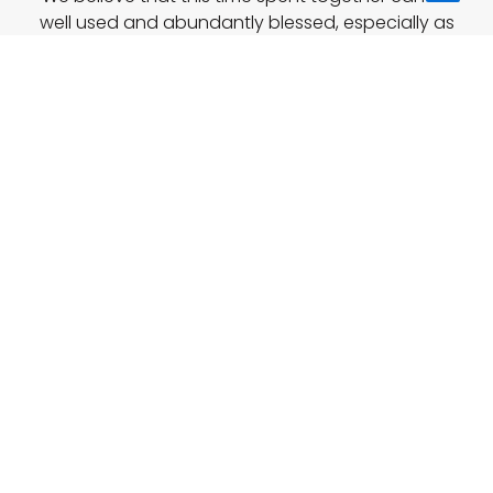
to
well used and abundantly blessed, especially as
this is the first time a conference of this kind will
Top
take place in Poland.
A Memory of Last Year IYC